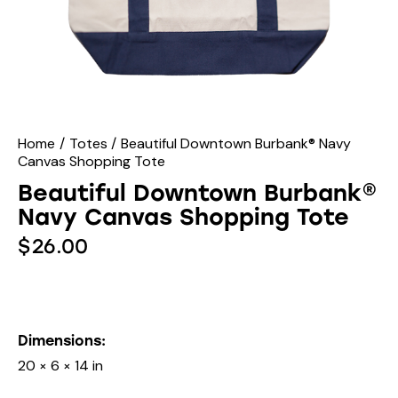
Home
Totes
Beautiful Downtown Burbank® Navy
Canvas Shopping Tote
Beautiful Downtown Burbank®
Navy Canvas Shopping Tote
$
26.00
Dimensions
20 × 6 × 14 in