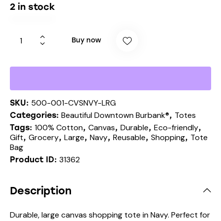
2 in stock
Buy now
500-001-CVSNVY-LRG
SKU:
Beautiful Downtown Burbank®
Totes
Categories:
,
100% Cotton
Canvas
Durable
Eco-friendly
Tags:
,
,
,
,
Gift
Grocery
Large
Navy
Reusable
Shopping
Tote
,
,
,
,
,
,
Bag
31362
Product ID:
Description
Durable, large canvas shopping tote in Navy. Perfect for