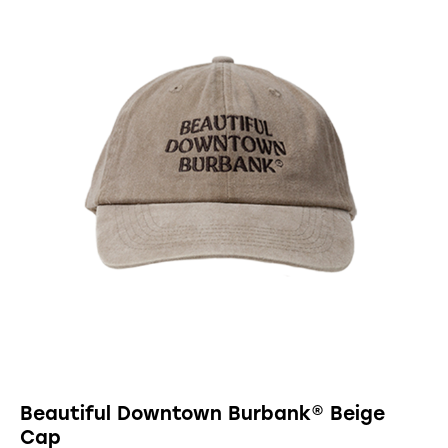
Beautiful Downtown Burbank® Beige
Cap