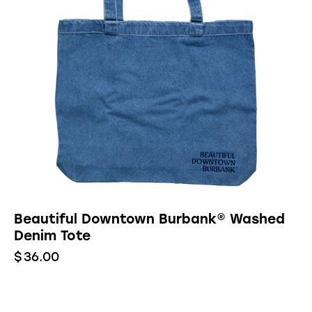
Beautiful Downtown Burbank® Washed
Denim Tote
$
36.00