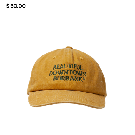
$
30.00