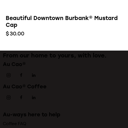
Beautiful Downtown Burbank® Mustard
Cap
$
30.00
From our home to yours, with love.
Au Cao®
Au Cao® Coffee
Au-ways here to help
Coffee FAQ