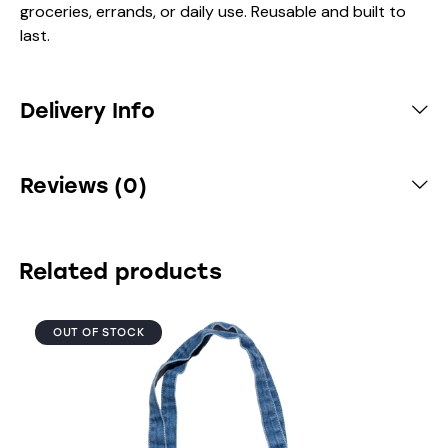
groceries, errands, or daily use. Reusable and built to
last.
Delivery Info
Reviews (0)
Related products
OUT OF STOCK