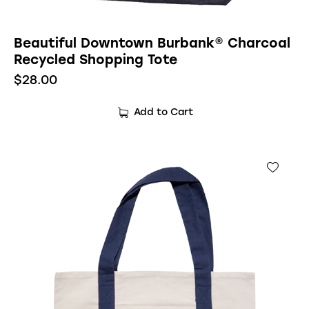
Beautiful Downtown Burbank® Charcoal
Recycled Shopping Tote
$
28.00
Add to Cart