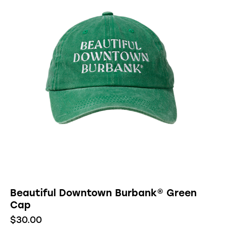
Beautiful Downtown Burbank® Green
Cap
$
30.00