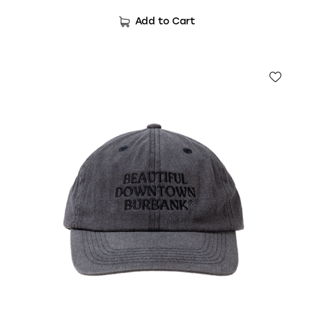
Add to Cart