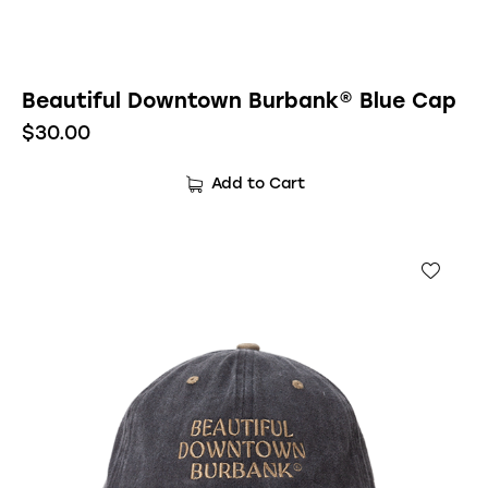
Beautiful Downtown Burbank® Blue Cap
$
30.00
Add to Cart