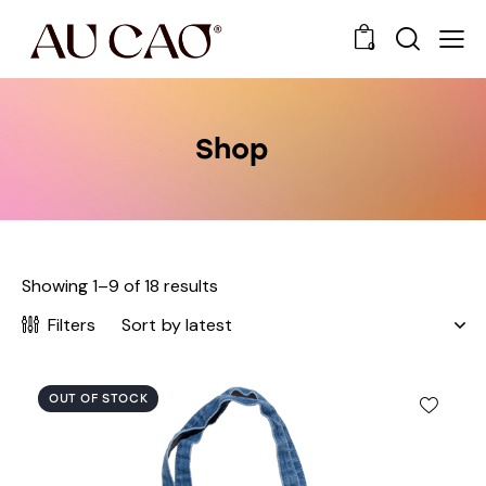
0
Shop
Showing 1–9 of 18 results
Filters
OUT OF STOCK