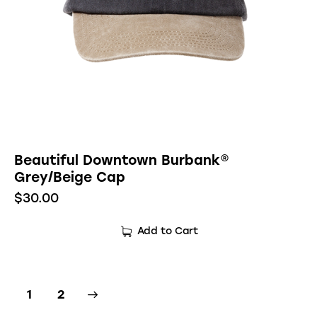
Beautiful Downtown Burbank®
Grey/Beige Cap
$
30.00
Add to Cart
→
1
2