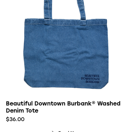
Beautiful Downtown Burbank® Washed
Denim Tote
$
36.00