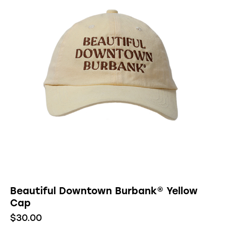
Beautiful Downtown Burbank® Yellow
Cap
$
30.00