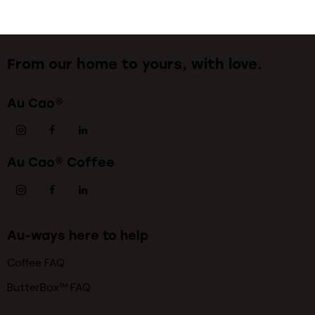
From our home to yours, with love.
Au Cao®
Au Cao® Coffee
Au-ways here to help
Coffee FAQ
ButterBox™ FAQ