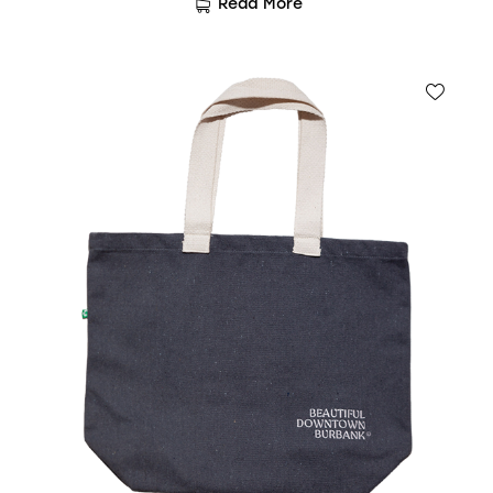
Read More