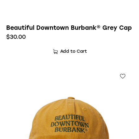
Beautiful Downtown Burbank® Grey Cap
$
30.00
Add to Cart