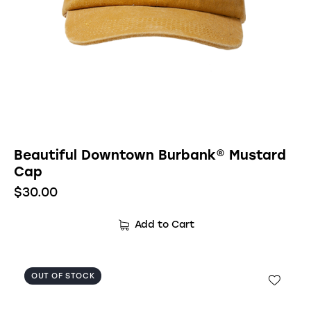
Beautiful Downtown Burbank® Mustard
Cap
$
30.00
Add to Cart
OUT OF STOCK