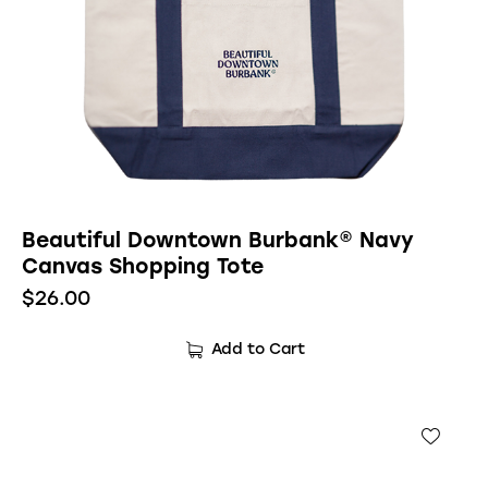
Beautiful Downtown Burbank® Navy
Canvas Shopping Tote
$
26.00
Add to Cart