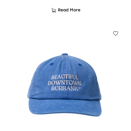
Read More