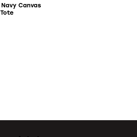
 Navy Canvas
 Tote