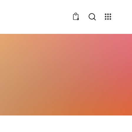
0
vents
0