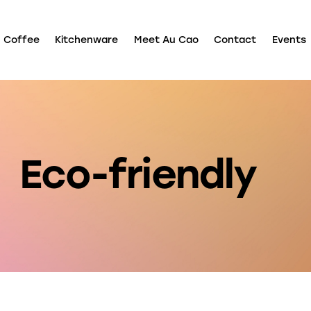
Coffee
Kitchenware
Meet Au Cao
Contact
Events
Shop
Coffee
Kitchenware
Meet Au Cao
Contact
E
Eco-friendly