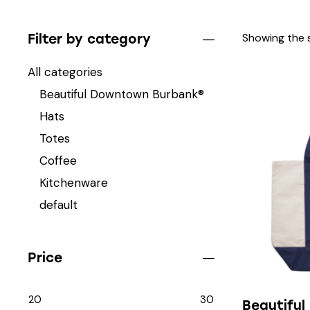
Showing the s
Filter by category
All categories
Beautiful Downtown Burbank®
Hats
Totes
Coffee
Kitchenware
default
Price
20
30
Beautifu