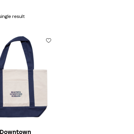
ingle result
l Downtown