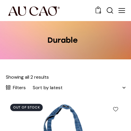
0
Durable
Showing all 2 results
Filters
OUT OF STOCK