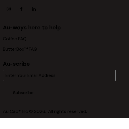
Au-ways here to help
Coffee FAQ
ButterBox™ FAQ
Au-scribe
Subscribe
Au Cao® Inc © 2026. All rights reserved.