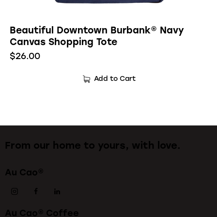
Beautiful Downtown Burbank® Navy
Canvas Shopping Tote
$
26.00
Add to Cart
From our home to yours, with love.
Au Cao®
Au Cao® Coffee