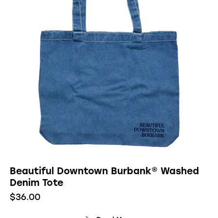
Beautiful Downtown Burbank® Washed
Denim Tote
$
36.00