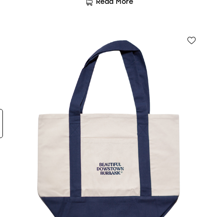
Read More