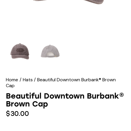
Home
Hats
Beautiful Downtown Burbank® Brown
Cap
Beautiful Downtown Burbank®
Brown Cap
$
30.00