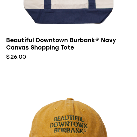
Beautiful Downtown Burbank® Navy
Canvas Shopping Tote
$
26.00