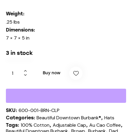
Weight
.25 lbs
Dimensions
7 × 7 × 5 in
3 in stock
Buy now
600-001-BRN-CLP
SKU:
Beautiful Downtown Burbank®
Hats
Categories:
,
100% Cotton
Adjustable Cap
Au Cao Coffee
Tags:
,
,
,
Beautiful Downtown Burbank
Brown
Burbank
Dad
,
,
,