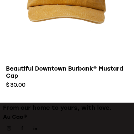
Beautiful Downtown Burbank® Mustard
Cap
$
30.00
From our home to yours, with love.
Au Cao®