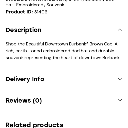
Hat
Embroidered
Souvenir
,
,
31406
Product ID:
Description
Shop the Beautiful Downtown Burbank® Brown Cap. A
rich, earth-toned embroidered dad hat and durable
souvenir representing the heart of downtown Burbank.
Delivery Info
Reviews (0)
Related products