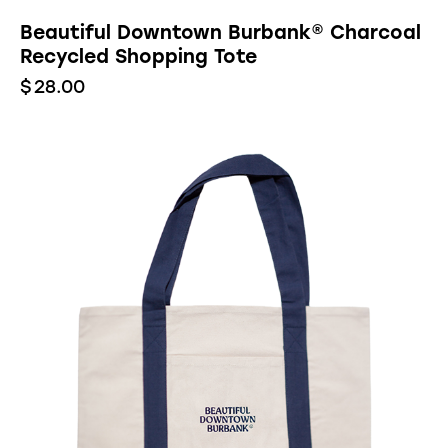
Beautiful Downtown Burbank® Charcoal
Recycled Shopping Tote
$
28.00