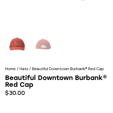
Home
Hats
Beautiful Downtown Burbank® Red Cap
Beautiful Downtown Burbank®
Red Cap
$
30.00