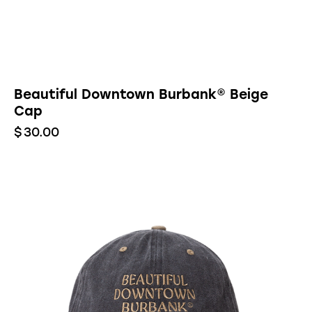
Beautiful Downtown Burbank® Beige
Cap
$
30.00