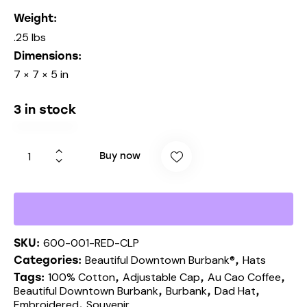
Weight
.25 lbs
Dimensions
7 × 7 × 5 in
3 in stock
Buy now
600-001-RED-CLP
SKU:
Beautiful Downtown Burbank®
Hats
Categories:
,
100% Cotton
Adjustable Cap
Au Cao Coffee
Tags:
,
,
,
Beautiful Downtown Burbank
Burbank
Dad Hat
,
,
,
Embroidered
Souvenir
,