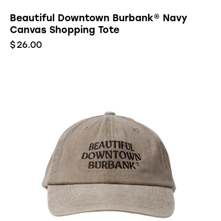
Beautiful Downtown Burbank® Navy
Canvas Shopping Tote
$
26.00