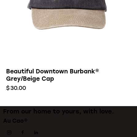
Beautiful Downtown Burbank®
Grey/Beige Cap
$
30.00
From our home to yours, with love.
Au Cao®