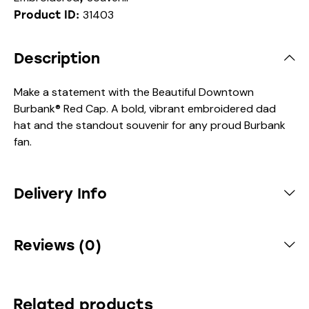
31403
Product ID:
Description
Make a statement with the Beautiful Downtown
Burbank® Red Cap. A bold, vibrant embroidered dad
hat and the standout souvenir for any proud Burbank
fan.
Delivery Info
Reviews (0)
Related products