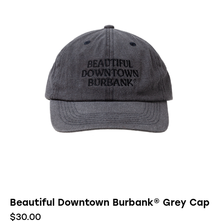
Beautiful Downtown Burbank® Grey Cap
$
30.00