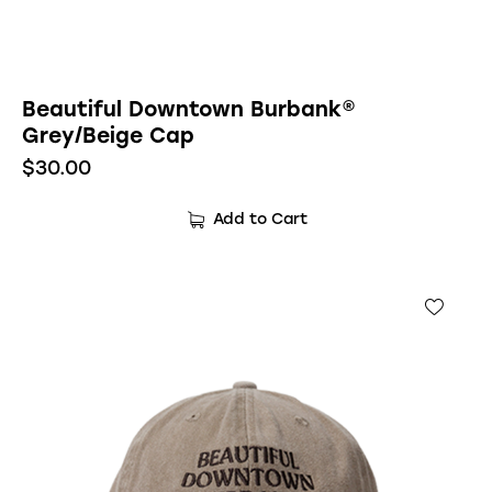
Beautiful Downtown Burbank®
Grey/Beige Cap
$
30.00
Add to Cart