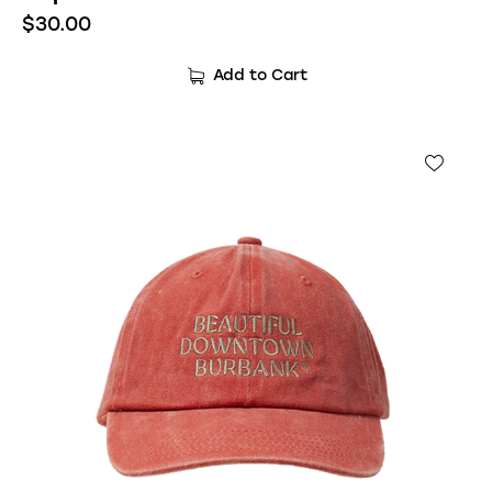
$
30.00
Add to Cart