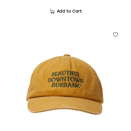
Add to Cart