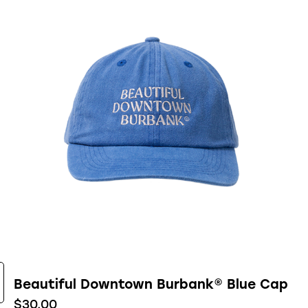
Beautiful Downtown Burbank® Blue Cap
$
30.00