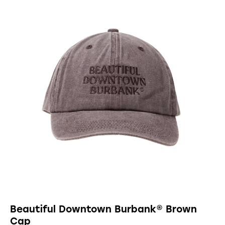
Beautiful Downtown Burbank® Brown
Cap