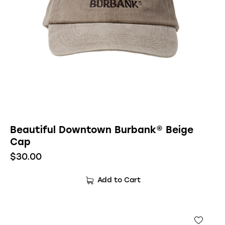
Beautiful Downtown Burbank® Beige
Cap
$
30.00
Add to Cart