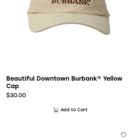
Beautiful Downtown Burbank® Yellow
Cap
$
30.00
Add to Cart