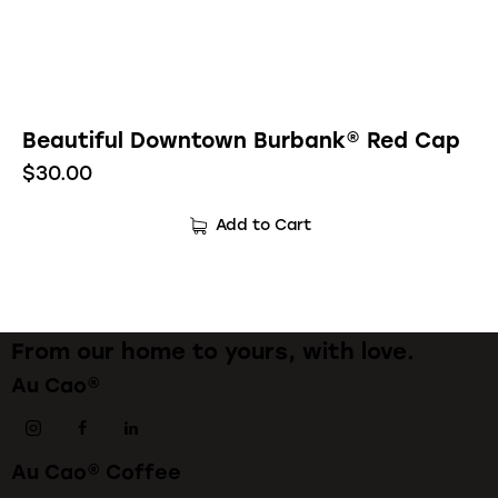
Beautiful Downtown Burbank® Red Cap
$
30.00
Add to Cart
From our home to yours, with love.
Au Cao®
Au Cao® Coffee