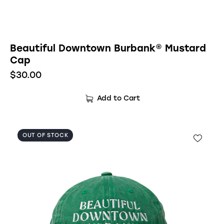
Beautiful Downtown Burbank® Mustard
Cap
$
30.00
Add to Cart
OUT OF STOCK