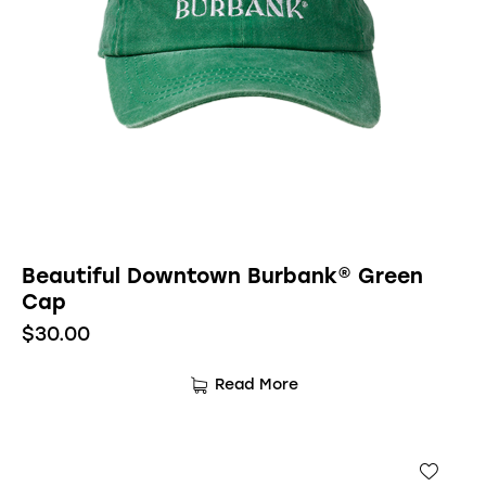
Beautiful Downtown Burbank® Green
Cap
$
30.00
Read More