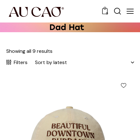
0
Dad Hat
Showing all 9 results
Filters