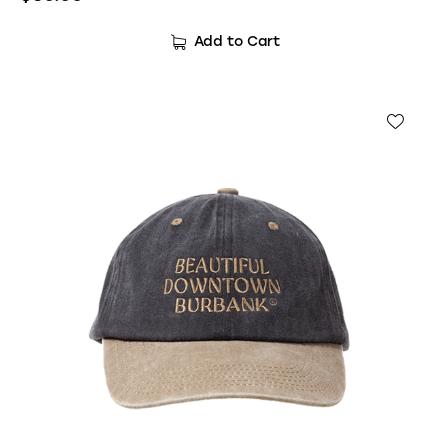
Add to Cart