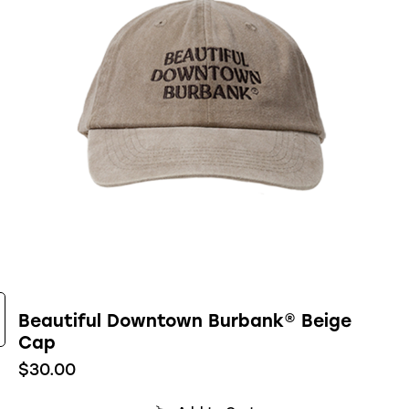
Beautiful Downtown Burbank® Beige
Cap
$
30.00