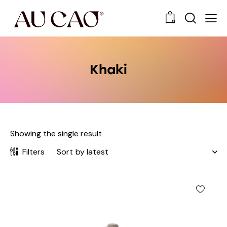
0
Khaki
Showing the single result
Filters