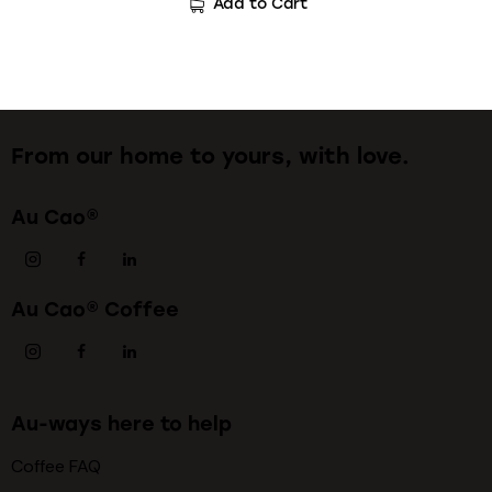
Add to Cart
From our home to yours, with love.
Au Cao®
Au Cao® Coffee
Au-ways here to help
Coffee FAQ