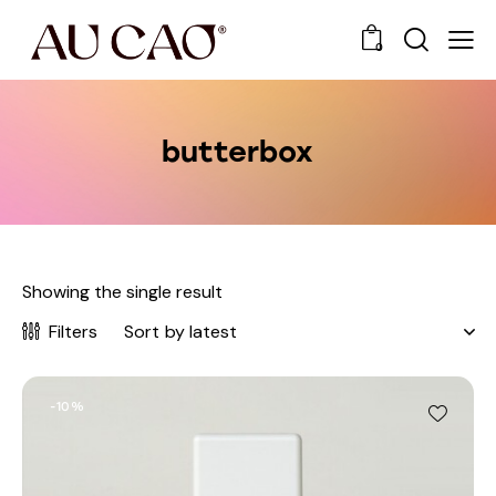
0
butterbox
Showing the single result
Filters
-10%