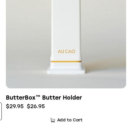
ButterBox™ Butter Holder
$
29.95
$
26.95
Add to Cart