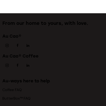
From our home to yours, with love.
Au Cao®
Au Cao® Coffee
Au-ways here to help
Coffee FAQ
ButterBox™ FAQ