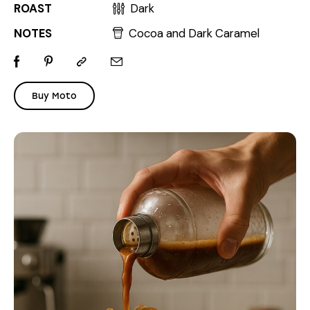
ROAST
Dark
NOTES
Cocoa and Dark Caramel
Buy Moto