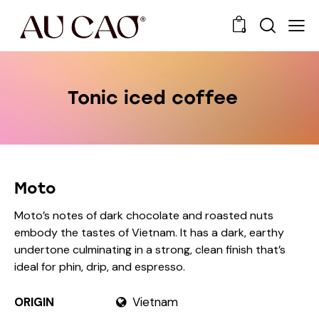
0
Tonic iced coffee
Moto
Moto’s notes of dark chocolate and roasted nuts
embody the tastes of Vietnam. It has a dark, earthy
undertone culminating in a strong, clean finish that’s
ideal for phin, drip, and espresso.
ORIGIN
Vietnam