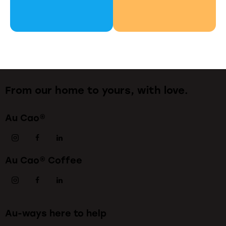
From our home to yours, with love.
Au Cao®
Au Cao® Coffee
Au-ways here to help