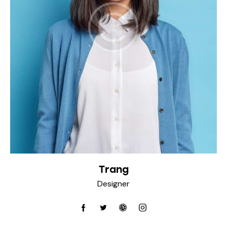
Trang
Designer