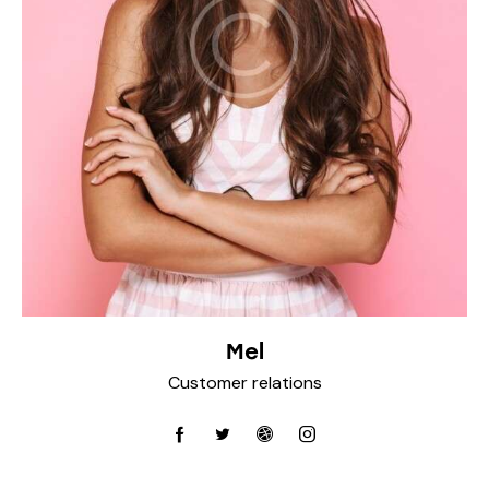
Mel
Customer relations