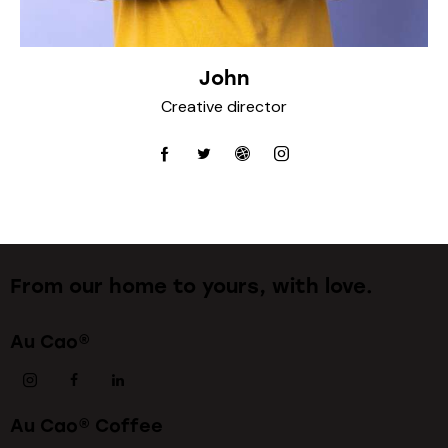
John
Creative director
From our home to yours, with love.
Au Cao®
Au Cao® Coffee