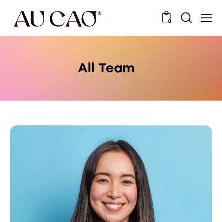
0
All Team