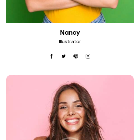
Nancy
Illustrator