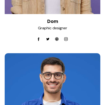
Dom
Graphic designer