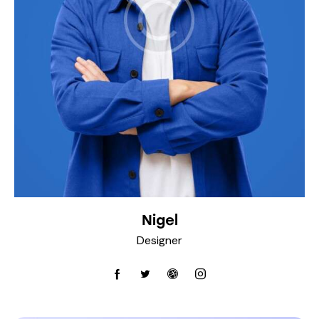
Nigel
Designer