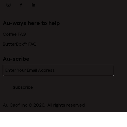
Au-ways here to help
Coffee FAQ
ButterBox™ FAQ
Au-scribe
Subscribe
Au Cao® Inc © 2026. All rights reserved.